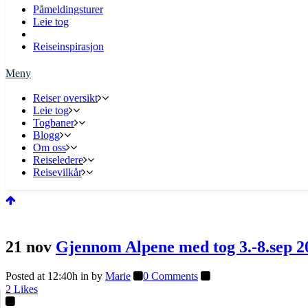
Påmeldingsturer
Leie tog
Reiseinspirasjon
Reiser oversikt
Leie tog
Togbaner
Blogg
Om oss
Reiseledere
Reisevilkår
21 nov
Gjennom Alpene med tog 3.-8.sep 2
Posted at 12:40h
in
by
Marie
0 Comments
2
Likes