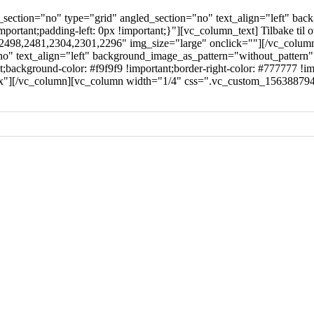
ection="no" type="grid" angled_section="no" text_align="left" bac
rtant;padding-left: 0px !important;}"][vc_column_text] Tilbake til 
97,2498,2481,2304,2301,2296" img_size="large" onclick=""][/vc_col
no" text_align="left" background_image_as_pattern="without_pattern
ckground-color: #f9f9f9 !important;border-right-color: #777777 !impo
px"][/vc_column][vc_column width="1/4" css=".vc_custom_1563887942