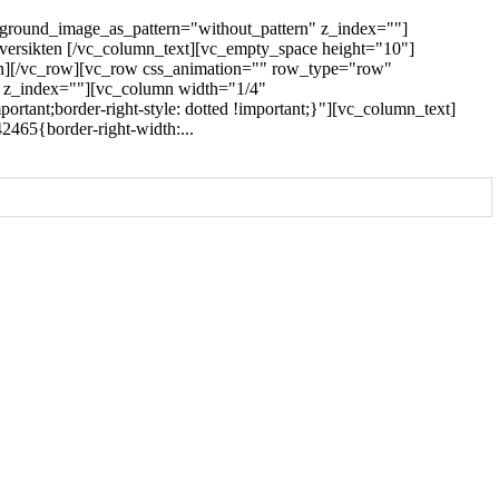
kground_image_as_pattern="without_pattern" z_index=""]
oversikten [/vc_column_text][vc_empty_space height="10"]
umn][/vc_row][vc_row css_animation="" row_type="row"
" z_index=""][vc_column width="1/4"
rtant;border-right-style: dotted !important;}"][vc_column_text]
465{border-right-width:...