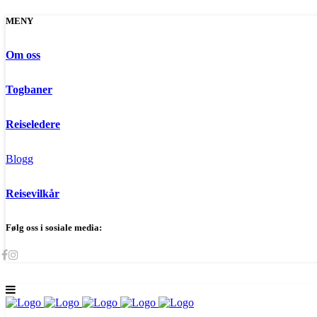
MENY
Om oss
Togbaner
Reiseledere
Blogg
Reisevilkår
Følg oss i sosiale media: