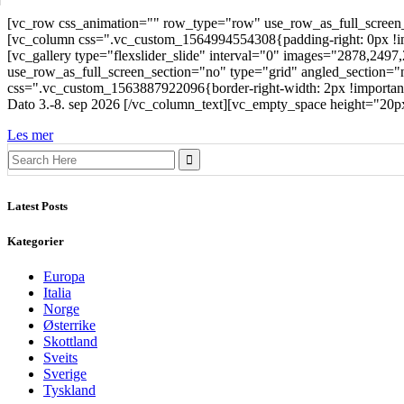
[vc_row css_animation="" row_type="row" use_row_as_full_screen_s
[vc_column css=".vc_custom_1564994554308{padding-right: 0px !impo
[vc_gallery type="flexslider_slide" interval="0" images="2878,24
use_row_as_full_screen_section="no" type="grid" angled_section="
css=".vc_custom_1563887922096{border-right-width: 2px !important;ba
Dato 3.-8. sep 2026 [/vc_column_text][vc_empty_space height="20
Les mer
Search
for:
Latest Posts
Kategorier
Europa
Italia
Norge
Østerrike
Skottland
Sveits
Sverige
Tyskland